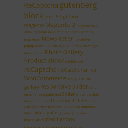
gutenberg
ReCaptcha
block
html 5 lightbox
Magento 2
magento
magento mass
email
magento newsletter extension
Masonry
Newsletter
mass email
newsletter
popup
newsletter subscription
newsletter widget
Photo Gallery
news scroller
Product slider
publish post
reCaptcha
reCaptcha for
WooCommerce
responsive
responsive slider
gallery
send
Slider
email for post published
Slideshow
slide
thumbnail slider
show
team slider
Tiled
Gallery
Vertical news scroller
vertical thumbnail
video gallery
slider
video grid
video
vimeo lightbox
thumbnails