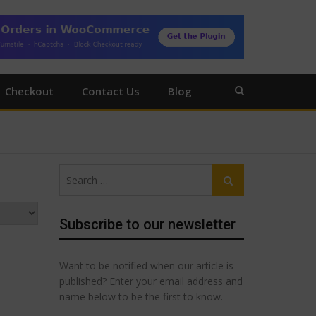
Checkout
Contact Us
Blog
Search
Search
for:
Subscribe to our newsletter
Want to be notified when our article is
published? Enter your email address and
name below to be the first to know.