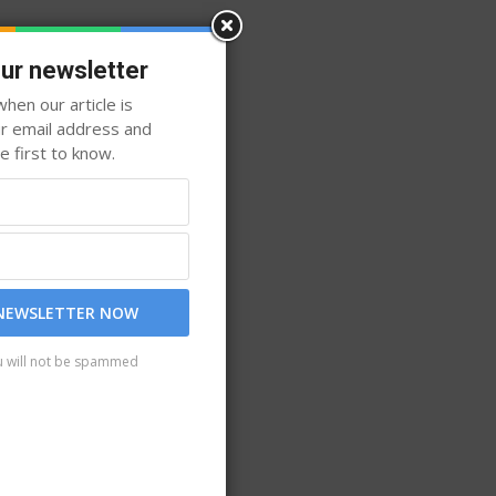
our newsletter
hen our article is
ur email address and
 first to know.
 NEWSLETTER NOW
u will not be spammed