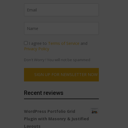
I agree to
Terms of Service
and
Privacy Policy
Don't Worry ! You will not be spammed
Recent reviews
WordPress Portfolio Grid
Plugin with Masonry & Justified
Layouts