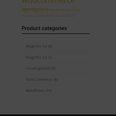
woocommerce
wordpress
WordPress Responsive
Thumbnail Slider
WP Thumbnail Slider
Product categories
Magento 1.x
(3)
Magento 2.x
(3)
Uncategorized
(0)
WooCommerce
(8)
WordPress
(19)