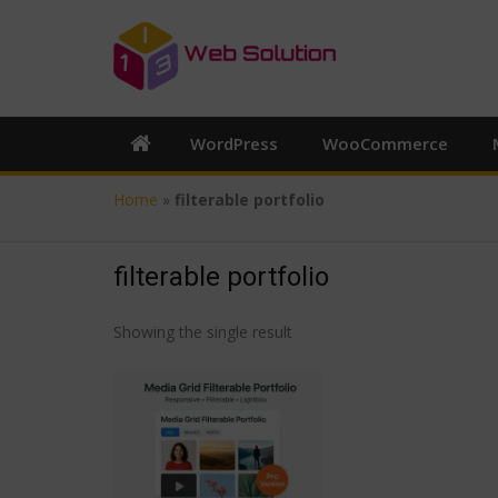
WordPress
WooCommerce
Home
»
filterable portfolio
filterable portfolio
Showing the single result