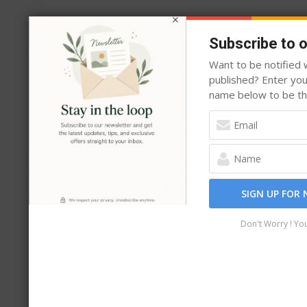
the
product
Subscribe to 
page
Want to be notified w
published? Enter yo
name below to be the
SIGN UP FOR
Don't Worry ! Yo