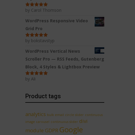
by Carol Thomson
Rated
5
out
of 5
WordPress Responsive Video
Grid Pro
by bokstavstyp
Rated
5
out
of 5
WordPress Vertical News
Scroller Pro — RSS Feeds, Gutenberg
Block, 4 Styles & Lightbox Preview
by Ali
Rated
5
out
of 5
Product tags
analytics
bulk email
circle slider
continuous
divi
image carousel
continuous slider
Google
module
GDPR