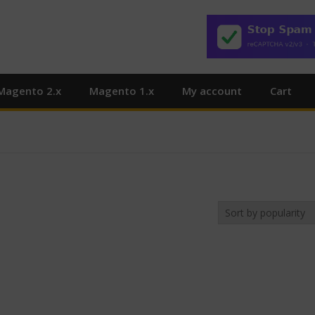
Magento 2.x
Magento 1.x
My account
Cart