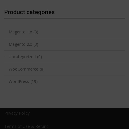
Product categories
Magento 1.x
(3)
Magento 2.x
(3)
Uncategorized
(0)
WooCommerce
(8)
WordPress
(19)
Privacy Policy
Terms of Use & Refund