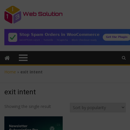
Home
»
exit intent
exit intent
Showing the single result