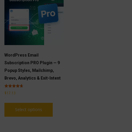
WordPress Email
Subscription PRO Plugin — 9
Popup Styles, Mailchimp,
Brevo, Analytics & Exit-Intent
Rated
$
17.13
4.71
out of 5
This
Select options
product
has
multiple