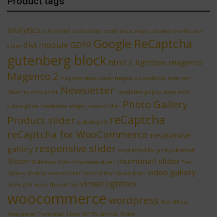
Product tags
analytics
bulk email
circle slider
continuous image carousel
continuous
Google ReCaptcha
divi module
GDPR
slider
gutenberg block
html 5 lightbox
magento
Magento 2
magento mass email
magento newsletter extension
Newsletter
Masonry
mass email
newsletter popup
newsletter
Photo Gallery
subscription
newsletter widget
news scroller
reCaptcha
Product slider
publish post
reCaptcha for WooCommerce
responsive
responsive slider
gallery
send email for post published
Slider
thumbnail slider
Slideshow
slide show
team slider
Tiled
video gallery
Gallery
Vertical news scroller
vertical thumbnail slider
vimeo lightbox
video grid
video thumbnails
woocommerce
wordpress
WordPress
Responsive Thumbnail Slider
WP Thumbnail Slider