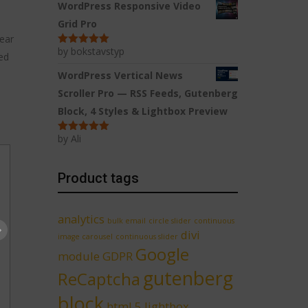
WordPress Responsive Video
Grid Pro
ear
by bokstavstyp
Rated
5
out
ed
of 5
WordPress Vertical News
Scroller Pro — RSS Feeds, Gutenberg
Block, 4 Styles & Lightbox Preview
by Ali
Rated
5
out
of 5
Product tags
analytics
bulk email
circle slider
continuous
divi
image carousel
continuous slider
Google
module
GDPR
gutenberg
ReCaptcha
block
html 5 lightbox