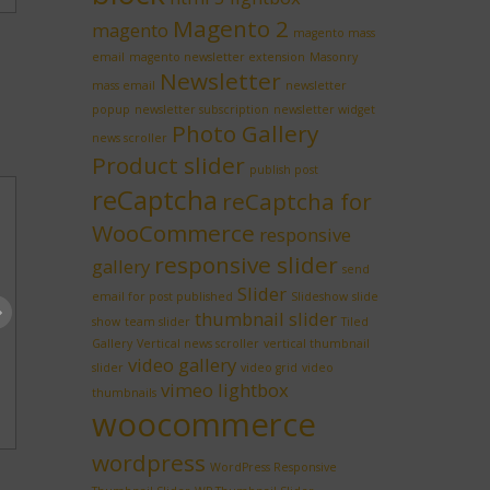
Magento 2
magento
magento mass
email
magento newsletter extension
Masonry
Newsletter
mass email
newsletter
popup
newsletter subscription
newsletter widget
Photo Gallery
news scroller
Product slider
publish post
reCaptcha
reCaptcha for
WooCommerce
responsive
responsive slider
gallery
send
Slider
email for post published
Slideshow
slide
thumbnail slider
show
team slider
Tiled
Gallery
Vertical news scroller
vertical thumbnail
video gallery
slider
video grid
video
vimeo lightbox
thumbnails
woocommerce
wordpress
WordPress Responsive