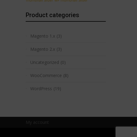
Thumbnail Slider
WP Thumbnail Slider
Product categories
Magento 1.x
(3)
Magento 2.x
(3)
Uncategorized
(0)
WooCommerce
(8)
WordPress
(19)
My account