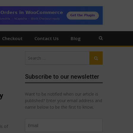
Checkout
Contact Us
Blog
Search
Search
for:
Subscribe to our newsletter
Want to be notified when our article is
y
published? Enter your email address and
name below to be the first to know.
ds of