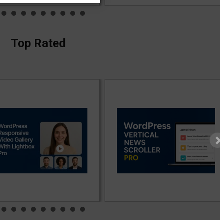
Top Rated