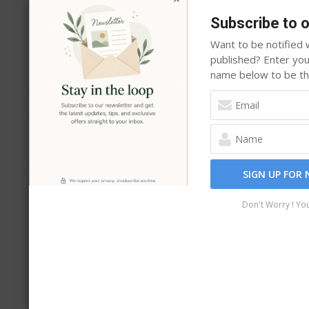
Why Site Owners Choose i13 Web S
Subscribe to 
Unlike marketplace plugins that change hands or 
Want to be notified w
after year. Free versions are available on WordPr
published? Enter yo
name below to be the
directly, and Pro licenses never expire.
One payme
SIGN UP FOR
Don't Worry ! Yo