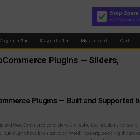
Magento 2.x
Magento 1.x
My account
Cart
Commerce Plugins — Sliders,
merce Plugins — Built and Supported b
ns and WooCommerce extensions that solve real problems for store
e, our plugins have been active on WordPress.org, powering thousan