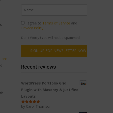
y
I agree to
Terms of Service
and
e,
Privacy Policy
Don't Worry ! You will not be spammed
tions
nd
Recent reviews
WordPress Portfolio Grid
Plugin with Masonry & Justified
th
Layouts
l
by Carol Thomson
Rated
5
out
of 5