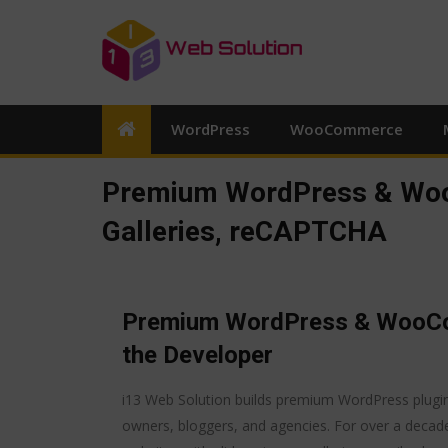
WordPress
WooCommerce
Premium WordPress & Woo
Galleries, reCAPTCHA
Premium WordPress & WooCom
the Developer
i13 Web Solution builds premium WordPress plugi
owners, bloggers, and agencies. For over a decad