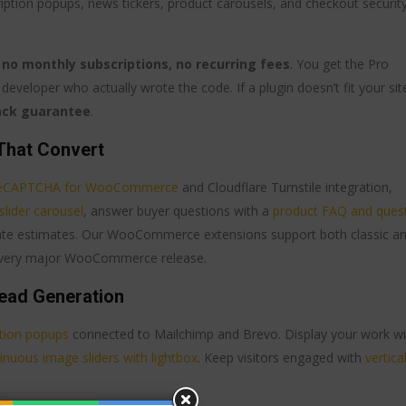
cription popups, news tickers, product carousels, and checkout securit
o monthly subscriptions, no recurring fees
. You get the Pro
developer who actually wrote the code. If a plugin doesn’t fit your sit
ack guarantee
.
That Convert
eCAPTCHA for WooCommerce
and Cloudflare Turnstile integration,
slider carousel
, answer buyer questions with a
product FAQ and ques
date estimates. Our WooCommerce extensions support both classic a
 every major WooCommerce release.
ead Generation
ption popups
connected to Mailchimp and Brevo. Display your work wi
inuous image sliders with lightbox
. Keep visitors engaged with
vertica