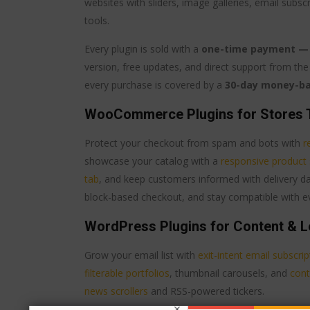
websites with sliders, image galleries, email subs
tools.
Every plugin is sold with a
one-time payment — n
version, free updates, and direct support from the 
every purchase is covered by a
30-day money-b
WooCommerce Plugins for Stores 
Protect your checkout from spam and bots with
r
showcase your catalog with a
responsive product 
tab
, and keep customers informed with delivery 
block-based checkout, and stay compatible with
WordPress Plugins for Content & L
Grow your email list with
exit-intent email subscri
filterable portfolios
, thumbnail carousels, and
cont
news scrollers
and RSS-powered tickers.