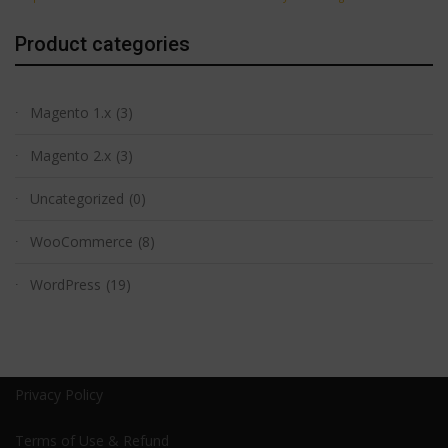
Product categories
Magento 1.x
(3)
Magento 2.x
(3)
Uncategorized
(0)
WooCommerce
(8)
WordPress
(19)
Privacy Policy
Terms of Use & Refund