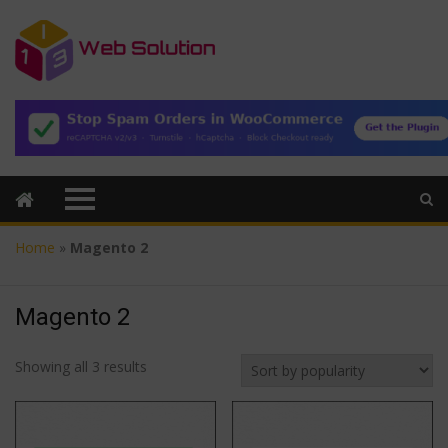
Home
»
Magento 2
Magento 2
Sorted
Showing all 3 results
by
popularity