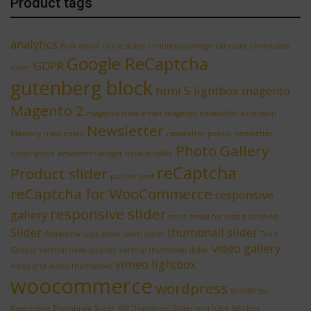
Product tags
analytics
bulk email
circle slider
continuous image carousel
continuous
Google ReCaptcha
GDPR
slider
gutenberg block
html 5 lightbox
magento
Magento 2
magento mass email
magento newsletter extension
Newsletter
Masonry
mass email
newsletter popup
newsletter
Photo Gallery
subscription
newsletter widget
news scroller
reCaptcha
Product slider
publish post
reCaptcha for WooCommerce
responsive
responsive slider
gallery
send email for post published
Slider
thumbnail slider
Slideshow
slide show
team slider
Tiled
video gallery
Gallery
Vertical news scroller
vertical thumbnail slider
vimeo lightbox
video grid
video thumbnails
woocommerce
wordpress
WordPress
Responsive Thumbnail Slider
WP Thumbnail Slider
you tube lightbox