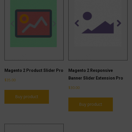
Magento 2 Product Slider Pro
Magento 2 Responsive
Banner Slider Extension Pro
$
35.00
$
30.00
Buy product
Buy product