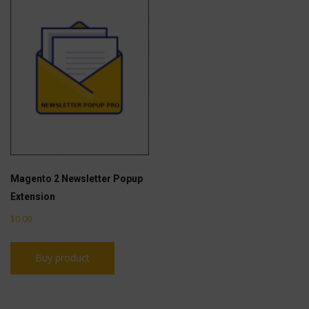
Magento 2 Newsletter Popup
Extension
$
0.00
Buy product