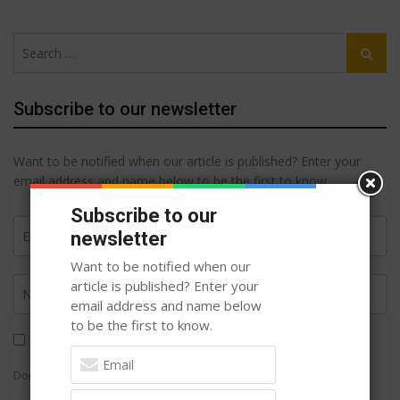
Search
Search
for:
Subscribe to our newsletter
Want to be notified when our article is published? Enter your
email address and name below to be the first to know.
Subscribe to our
newsletter
Want to be notified when our
article is published? Enter your
email address and name below
to be the first to know.
I agree to
Terms of Service
and
Privacy Policy
Don't Worry ! You will not be spammed