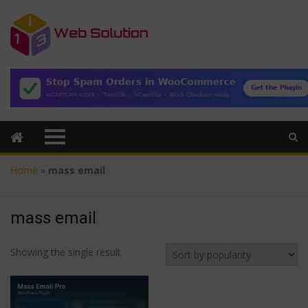
Home
»
mass email
mass email
Showing the single result