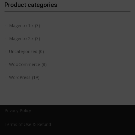
Product categories
Magento 1.x
(3)
Magento 2.x
(3)
Uncategorized
(0)
WooCommerce
(8)
WordPress
(19)
Privacy Policy
Terms of Use & Refund