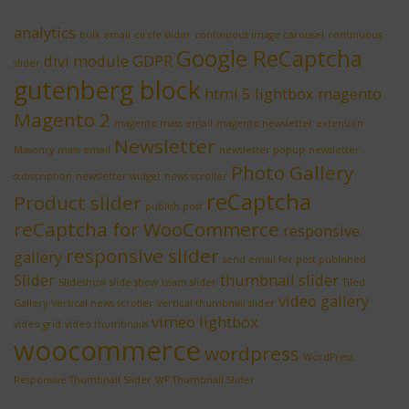
analytics
bulk email
circle slider
continuous image carousel
continuous
Google ReCaptcha
divi module
GDPR
slider
gutenberg block
html 5 lightbox
magento
Magento 2
magento mass email
magento newsletter extension
Newsletter
Masonry
mass email
newsletter popup
newsletter
Photo Gallery
subscription
newsletter widget
news scroller
reCaptcha
Product slider
publish post
reCaptcha for WooCommerce
responsive
responsive slider
gallery
send email for post published
Slider
thumbnail slider
Slideshow
slide show
team slider
Tiled
video gallery
Gallery
Vertical news scroller
vertical thumbnail slider
vimeo lightbox
video grid
video thumbnails
woocommerce
wordpress
WordPress
Responsive Thumbnail Slider
WP Thumbnail Slider