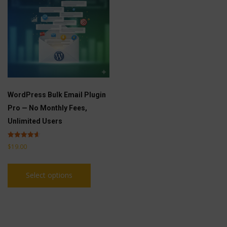
WordPress Bulk Email Plugin
Pro — No Monthly Fees,
Unlimited Users
Rated
$
19.00
4.60
out of 5
This
Select options
product
has
multiple
variants.