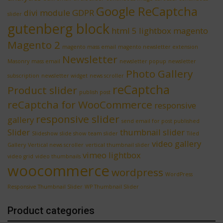
Google ReCaptcha
divi module
GDPR
slider
gutenberg block
html 5 lightbox
magento
Magento 2
magento mass email
magento newsletter extension
Newsletter
Masonry
mass email
newsletter popup
newsletter
Photo Gallery
subscription
newsletter widget
news scroller
reCaptcha
Product slider
publish post
reCaptcha for WooCommerce
responsive
responsive slider
gallery
send email for post published
Slider
thumbnail slider
Slideshow
slide show
team slider
Tiled
video gallery
Gallery
Vertical news scroller
vertical thumbnail slider
vimeo lightbox
video grid
video thumbnails
woocommerce
wordpress
WordPress
Responsive Thumbnail Slider
WP Thumbnail Slider
Product categories