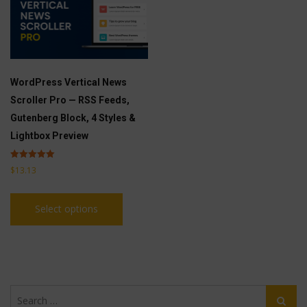
WordPress Vertical News
Scroller Pro — RSS Feeds,
Gutenberg Block, 4 Styles &
Lightbox Preview
Rated
$
13.13
5.00
out of 5
This
Select options
product
has
multiple
variants.
The
Search
options
Search
for: