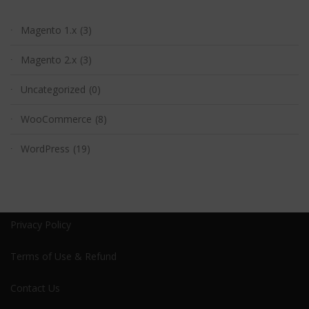
Magento 1.x
(3)
Magento 2.x
(3)
Uncategorized
(0)
WooCommerce
(8)
WordPress
(19)
Privacy Policy
Terms of Use & Refund
Contact Us