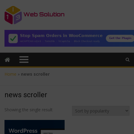
Home
»
news scroller
news scroller
Showing the single result