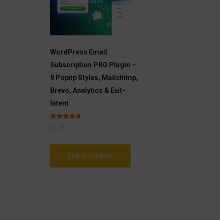
WordPress Email
Subscription PRO Plugin —
9 Popup Styles, Mailchimp,
Brevo, Analytics & Exit-
Intent
Rated
$
17.13
4.71
out of 5
This
Select options
product
has
multiple
variants.
The
options