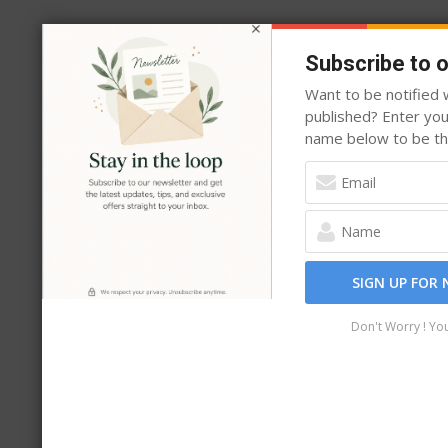
may
be
Subscribe to 
chosen
Want to be notified w
on
published? Enter yo
the
name below to be the
product
page
SIGN UP FOR
Don't Worry ! Yo