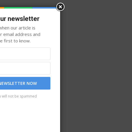
our newsletter
hen our article is
ur email address and
 first to know.
 NEWSLETTER NOW
u will not be spammed