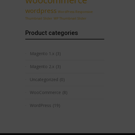
woocommerce
wordpress
WordPress Responsive
Thumbnail Slider
WP Thumbnail Slider
Product categories
Magento 1.x
(3)
Magento 2.x
(3)
Uncategorized
(0)
WooCommerce
(8)
WordPress
(19)