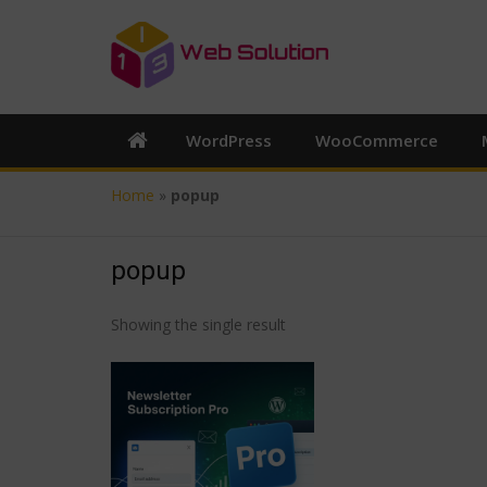
WordPress
WooCommerce
Home
»
popup
popup
Showing the single result