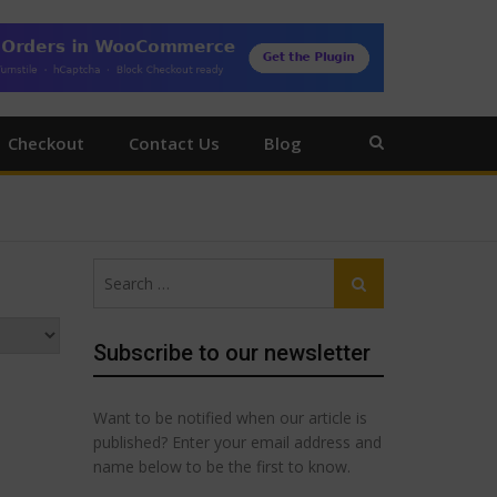
Checkout
Contact Us
Blog
Search
Search
for:
Subscribe to our newsletter
Want to be notified when our article is
published? Enter your email address and
name below to be the first to know.