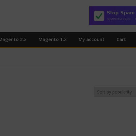
Magento 2.x
Magento 1.x
My account
Cart