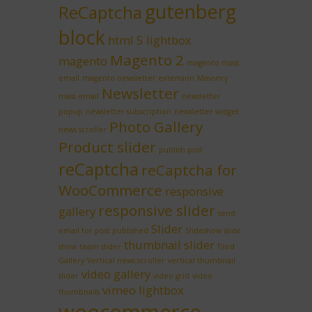
gutenberg
ReCaptcha
block
html 5 lightbox
Magento 2
magento
magento mass
email
magento newsletter extension
Masonry
Newsletter
mass email
newsletter
popup
newsletter subscription
newsletter widget
Photo Gallery
news scroller
Product slider
publish post
reCaptcha
reCaptcha for
WooCommerce
responsive
responsive slider
gallery
send
Slider
email for post published
Slideshow
slide
thumbnail slider
show
team slider
Tiled
Gallery
Vertical news scroller
vertical thumbnail
video gallery
slider
video grid
video
vimeo lightbox
thumbnails