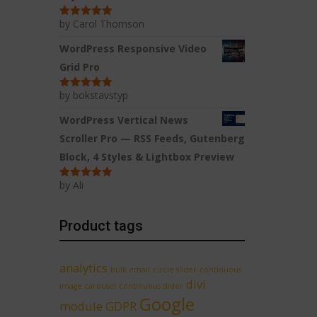
by Carol Thomson
Rated
5
out
of 5
WordPress Responsive Video
Grid Pro
by bokstavstyp
Rated
5
out
of 5
WordPress Vertical News
Scroller Pro — RSS Feeds, Gutenberg
Block, 4 Styles & Lightbox Preview
by Ali
Rated
5
out
of 5
Product tags
analytics
bulk email
circle slider
continuous
divi
image carousel
continuous slider
Google
module
GDPR