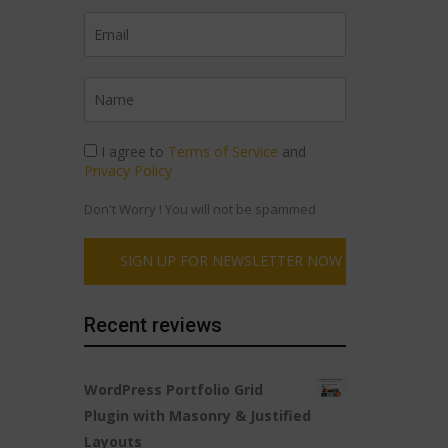
I agree to
Terms of Service
and
Privacy Policy
Don't Worry ! You will not be spammed
Recent reviews
WordPress Portfolio Grid
Plugin with Masonry & Justified
Layouts