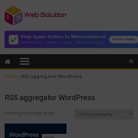
Home
»
RSS aggregator WordPress
RSS aggregator WordPress
Showing the single result