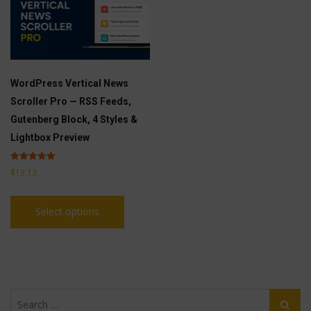
WordPress Vertical News
Scroller Pro — RSS Feeds,
Gutenberg Block, 4 Styles &
Lightbox Preview
Rated
$
13.13
5.00
out of 5
This
Select options
product
has
multiple
variants.
The
Search
options
Search
for: