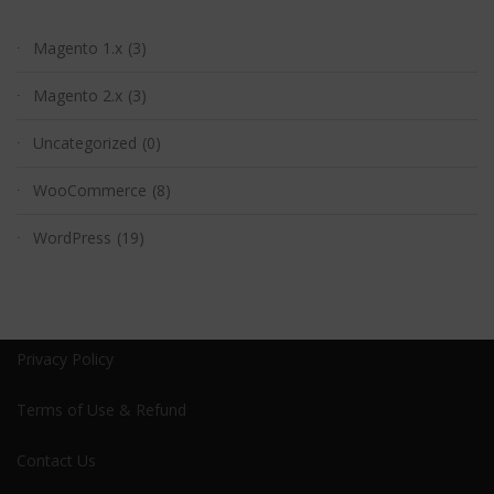
Magento 1.x
(3)
Magento 2.x
(3)
Uncategorized
(0)
WooCommerce
(8)
WordPress
(19)
Privacy Policy
Terms of Use & Refund
Contact Us