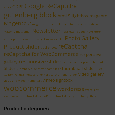
Google ReCaptcha
GDPR
slider
gutenberg block
html 5 lightbox
magento
Magento 2
magento mass email
magento newsletter extension
Newsletter
Masonry
mass email
newsletter popup
newsletter
Photo Gallery
subscription
newsletter widget
news scroller
reCaptcha
Product slider
publish post
reCaptcha for WooCommerce
responsive
responsive slider
gallery
send email for post published
Slider
thumbnail slider
Slideshow
slide show
team slider
Tiled
video gallery
Gallery
Vertical news scroller
vertical thumbnail slider
vimeo lightbox
video grid
video thumbnails
woocommerce
wordpress
WordPress
Responsive Thumbnail Slider
WP Thumbnail Slider
you tube lightbox
Product categories