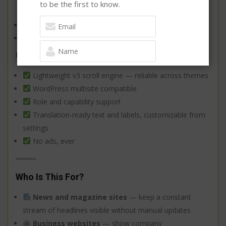
to be the first to know.
style
Manual ordering and mass reorder
Open links in same window or new tab
Built to last
Lightweight v3 scroll engine — reliable across themes
SIGN UP FOR NEWSLETTER NOW
WordPress multisite compatible
Don't Worry ! You will not be spammed
Role and capability support
Translation-ready text and labels, customizable from
settings
No ads, ever
Who Is This For?
News and magazine sites
— keep a constant
stream of headlines visible without manual updates
Business websites
— show company