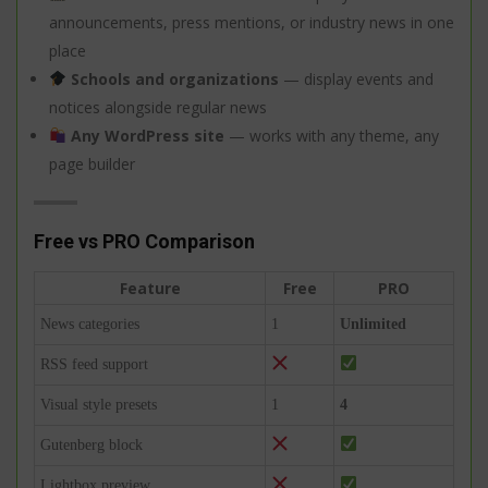
announcements, press mentions, or industry news in one
place
Schools and organizations
— display events and
notices alongside regular news
Any WordPress site
— works with any theme, any
page builder
Free vs PRO Comparison
Feature
Free
PRO
News categories
1
Unlimited
RSS feed support
Visual style presets
1
4
Gutenberg block
Lightbox preview