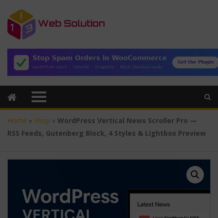
Home
»
Shop
»
WordPress Vertical News Scroller Pro —
RSS Feeds, Gutenberg Block, 4 Styles & Lightbox Preview