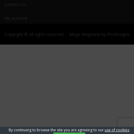
Contact Us
My account
Copyright © All rights reserved.
Mega Magazine by
ProDesigns
By continuing to browse the site you are agreeing to our
use of cookies
.