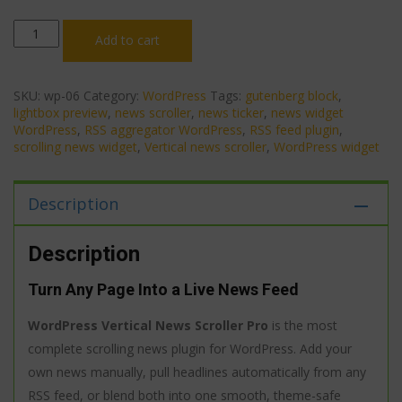
WordPress
Add to cart
Vertical
News
Scroller
Pro
SKU:
wp-06
Category:
WordPress
Tags:
gutenberg block
,
—
lightbox preview
,
news scroller
,
news ticker
,
news widget
RSS
WordPress
,
RSS aggregator WordPress
,
RSS feed plugin
,
Feeds,
scrolling news widget
,
Vertical news scroller
,
WordPress widget
Gutenberg
Block,
4
Description
Styles
&
Lightbox
Description
Preview
quantity
Turn Any Page Into a Live News Feed
WordPress Vertical News Scroller Pro
is the most
complete scrolling news plugin for WordPress. Add your
own news manually, pull headlines automatically from any
RSS feed, or blend both into one smooth, theme-safe