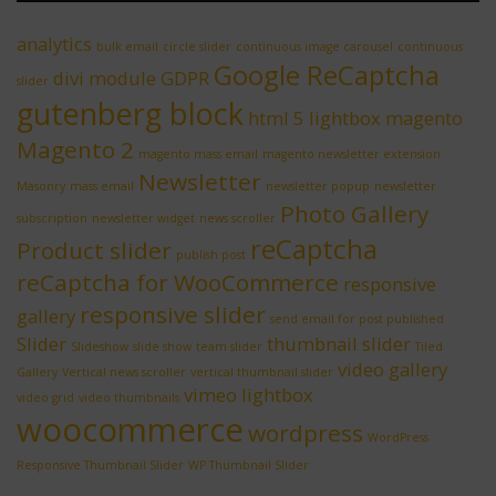
analytics
bulk email
circle slider
continuous image carousel
continuous
Google ReCaptcha
divi module
GDPR
slider
gutenberg block
html 5 lightbox
magento
Magento 2
magento mass email
magento newsletter extension
Newsletter
Masonry
mass email
newsletter popup
newsletter
Photo Gallery
subscription
newsletter widget
news scroller
reCaptcha
Product slider
publish post
reCaptcha for WooCommerce
responsive
responsive slider
gallery
send email for post published
Slider
thumbnail slider
Slideshow
slide show
team slider
Tiled
video gallery
Gallery
Vertical news scroller
vertical thumbnail slider
vimeo lightbox
video grid
video thumbnails
woocommerce
wordpress
WordPress
Responsive Thumbnail Slider
WP Thumbnail Slider