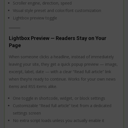
Scroller engine, direction, speed
Visual style preset and color/font customization
Lightbox preview toggle
Lightbox Preview — Readers Stay on Your
Page
When someone clicks a headline, instead of immediately
leaving your site, they get a quick popup preview — image,
excerpt, label, date — with a clear “Read full article” link
when they’re ready to continue. Works for your own news
items and RSS items alike.
One toggle in shortcode, widget, or block settings
Customizable “Read full article” text from a dedicated
settings screen
No extra script loads unless you actually enable it