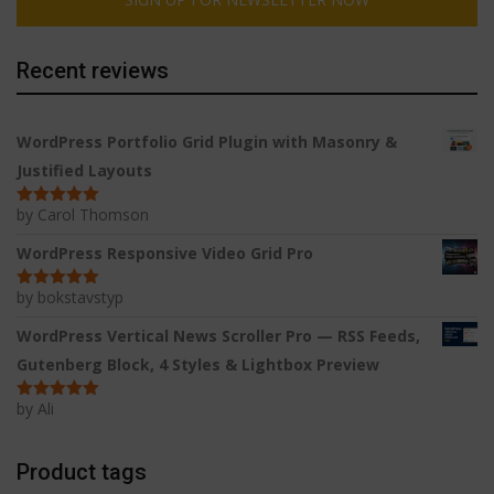
Recent reviews
WordPress Portfolio Grid Plugin with Masonry &
Justified Layouts
by Carol Thomson
Rated
5
out
of 5
WordPress Responsive Video Grid Pro
by bokstavstyp
Rated
5
out
of 5
WordPress Vertical News Scroller Pro — RSS Feeds,
Gutenberg Block, 4 Styles & Lightbox Preview
by Ali
Rated
5
out
of 5
Product tags