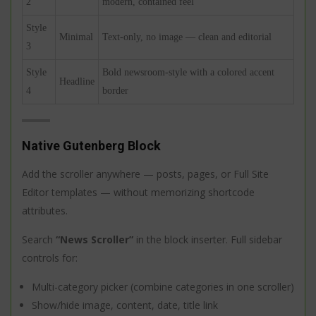
2
modern, contained feel
Style
Minimal
Text-only, no image — clean and editorial
3
Style
Bold newsroom-style with a colored accent
Headline
4
border
Native Gutenberg Block
Add the scroller anywhere — posts, pages, or Full Site
Editor templates — without memorizing shortcode
attributes.
Search
“News Scroller”
in the block inserter. Full sidebar
controls for:
Multi-category picker (combine categories in one scroller)
Show/hide image, content, date, title link