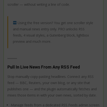
scroller — without writing a line of code.
Using the free version? You get one scroller style
and manual news entry only. PRO unlocks RSS
feeds, 4 visual styles, a Gutenberg block, lightbox
preview and much more.
Pull In Live News From Any RSS Feed
Stop manually copy-pasting headlines. Connect any RSS
feed — BBC, Reuters, your own blog, or any site that
publishes one — and the plugin automatically fetches and
mixes those items in with your own news, sorted by date.
Manage feeds from a dedicated RSS Feeds admin screen