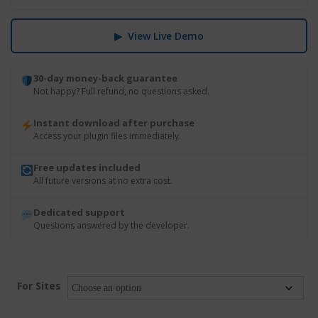
▶ View Live Demo
30-day money-back guarantee
Not happy? Full refund, no questions asked.
Instant download after purchase
Access your plugin files immediately.
Free updates included
All future versions at no extra cost.
Dedicated support
Questions answered by the developer.
For Sites