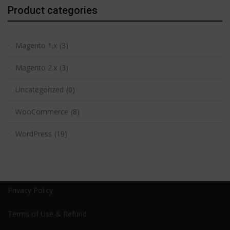
Product categories
Magento 1.x
(3)
Magento 2.x
(3)
Uncategorized
(0)
WooCommerce
(8)
WordPress
(19)
Privacy Policy
Terms of Use & Refund