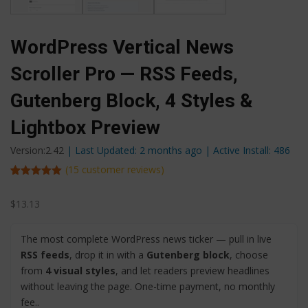
WordPress Vertical News
Scroller Pro — RSS Feeds,
Gutenberg Block, 4 Styles &
Lightbox Preview
Version:2.42
| Last Updated: 2 months ago
| Active Install: 486
(
15
customer reviews)
Rated
15
5.00
out of 5
$
13.13
based on
customer
ratings
The most complete WordPress news ticker — pull in live
RSS feeds
, drop it in with a
Gutenberg block
, choose
from
4 visual styles
, and let readers preview headlines
without leaving the page. One-time payment, no monthly
fee..