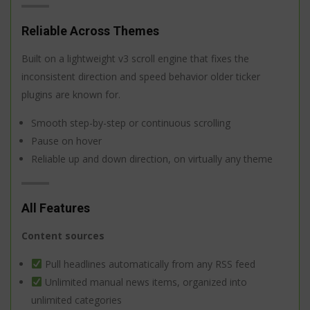
Reliable Across Themes
Built on a lightweight v3 scroll engine that fixes the
inconsistent direction and speed behavior older ticker
plugins are known for.
Smooth step-by-step or continuous scrolling
Pause on hover
Reliable up and down direction, on virtually any theme
All Features
Content sources
Pull headlines automatically from any RSS feed
Unlimited manual news items, organized into
unlimited categories