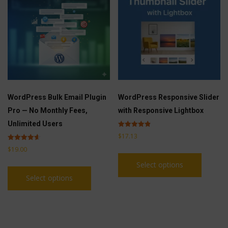
be
options
chosen
may
on
be
the
chosen
product
on
page
the
product
WordPress Bulk Email Plugin
WordPress Responsive Slider
page
Pro — No Monthly Fees,
with Responsive Lightbox
Unlimited Users
Rated
$
17.13
4.83
out of 5
Rated
$
19.00
This
4.60
out of 5
Select options
This
product
Select options
product
has
has
multiple
multiple
variants
variants.
The