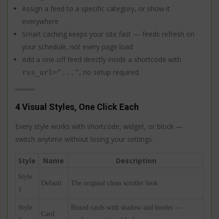
Assign a feed to a specific category, or show it
everywhere
Smart caching keeps your site fast — feeds refresh on
your schedule, not every page load
Add a one-off feed directly inside a shortcode with
, no setup required
rss_url="..."
4 Visual Styles, One Click Each
Every style works with shortcode, widget, or block —
switch anytime without losing your settings.
Style
Name
Description
Style
Default
The original clean scroller look
1
Style
Boxed cards with shadow and border —
Card