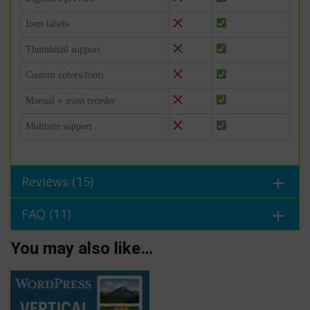
Item labels
Thumbnail support
Custom colors/fonts
Manual + mass reorder
Multisite support
Reviews (15)
FAQ (11)
You may also like…