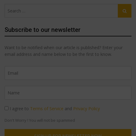
The
options
Search
options
may
Search
for:
may
be
be
chosen
Subscribe to our newsletter
chosen
on
on
the
Want to be notified when our article is published? Enter your
the
product
email address and name below to be the first to know.
product
page
page
I agree to
Terms of Service
and
Privacy Policy
Don't Worry ! You will not be spammed