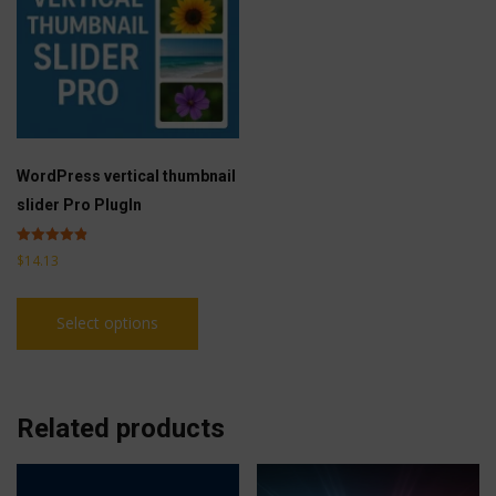
WordPress vertical thumbnail
slider Pro PlugIn
Rated
$
14.13
4.83
out of 5
This
Select options
product
has
multiple
variants.
Related products
The
options