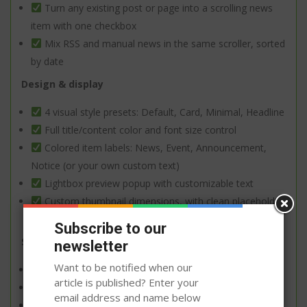
Turn any existing post or page into a scrolling news
item with one checkbox
Mix RSS and manual news in the same scroller, sorted
by date
Design & display
4 visual style presets: Default, Card, Minimal, Headline
Full title/content color and font size control
Colored item labels: News, Event, Announcement,
Notice (or your own custom text)
Lightbox preview popup with customizable text
Custom thumbnail dimensions, with clean placeholder
when no image is set
Subscribe to our
Setup & flexibility
newsletter
Want to be notified when our
Native Gutenberg block with full sidebar controls
article is published? Enter your
Also works as a classic widget or shortcode
email address and name below
Two scroll styles: smooth jQuery scroller or marquee-